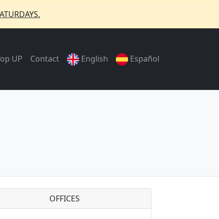
ATURDAYS.
Top UP
Contact
English
Español
OFFICES