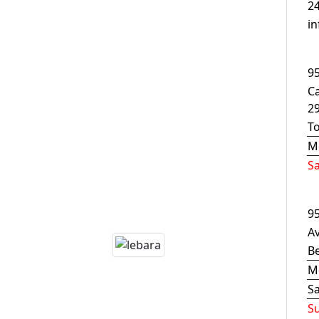
24
i
9
C
2
T
M
S
9
Av
B
M
S
S