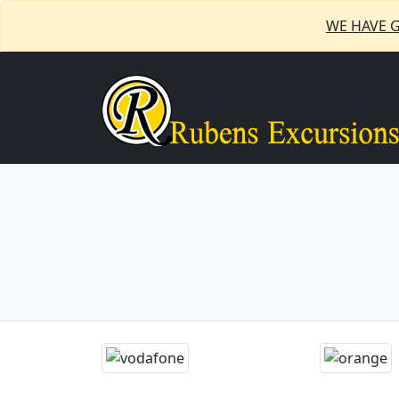
WE HAVE 