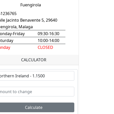
Fuengirola
51236765
lle Jacinto Benavente 5, 29640
uengirola, Malaga
onday-Friday
09:30-16:30
aturday
10:00-14:00
unday
CLOSED
CALCULATOR
Calculate