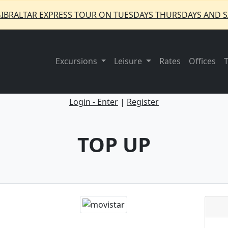
GIBRALTAR EXPRESS TOUR ON TUESDAYS THURSDAYS AND S
Excursions
Leisure
Rates
Offices
Login - Enter
|
Register
TOP UP