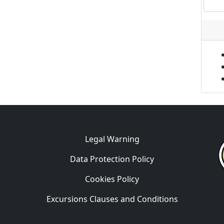
Legal Warning
Data Protection Policy
Cookies Policy
Excursions Clauses and Conditions