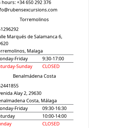
 hours: +34 650 292 376
nfo@rubensexcursions.com
Torremolinos
51296292
alle Marqués de Salamanca 6,
9620
orremolinos, Malaga
onday-Friday
9:30-17:00
aturday-Sunday
CLOSED
Benalmádena Costa
52441855
enida Alay 2, 29630
enalmadena Costa, Málaga
onday-Friday
09:30-16:30
aturday
10:00-14:00
unday
CLOSED