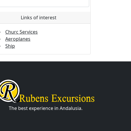
Links of interest
Churc Services
Aeroplanes
Ship
The best experience in Andalusia.