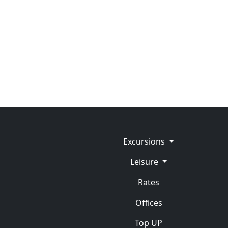
Excursions
Leisure
Rates
Offices
Top UP