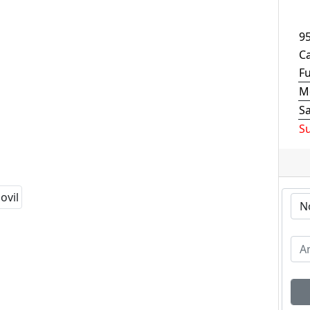
9
Ca
F
M
S
S